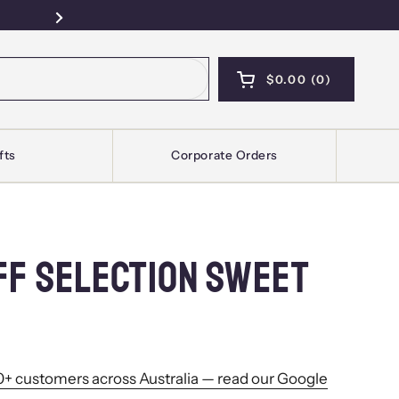
Free Pickup — Sydney · Kellyville · Mel
Next
$0.00
0
OPEN CART
SHOPPING CART T
PRODUCTS IN YOU
fts
Corporate Orders
FF SELECTION SWEET
+ customers across Australia — read our Google