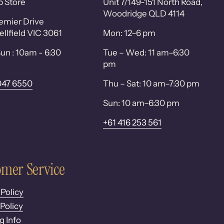
p Store
Unit 7/149-151 North Road,
Woodridge QLD 4114
emier Drive
lfield VIC 3061
Mon: 12–6 pm
un : 10am - 6:30
Tue – Wed: 11 am–6:30
pm
047 6550
Thu – Sat: 10 am–7:30 pm
Sun: 10 am–6:30 pm
+61 416 253 561
mer Service
 Policy
Policy
g Info