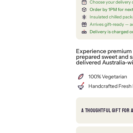
Choose your delivery 
Order by 1PM for nex
Insulated chilled pac
Arrives gift-ready — ad
Delivery is charged o
Experience premium gi
prepared sweet and sa
delivered Australia-w
100% Vegetarian
Handcrafted Fresh 
A THOUGHTFUL GIFT FOR 