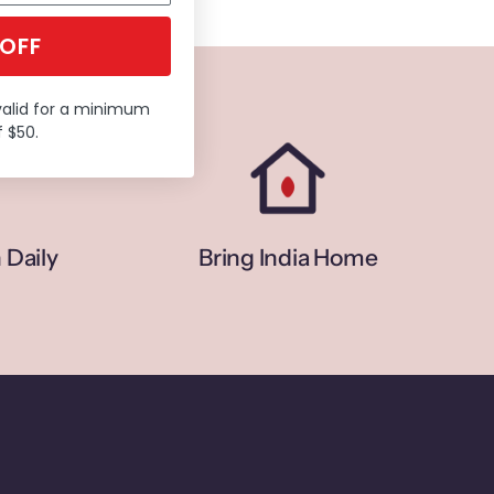
 OFF
valid for a minimum
 $50.
 Daily
Bring India Home