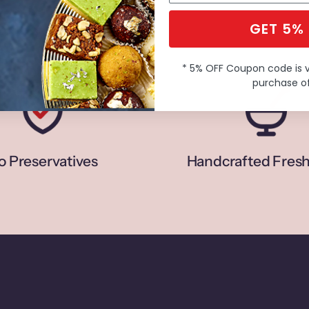
GET 5%
* 5% OFF Coupon code is 
purchase of
o Preservatives
Handcrafted Fresh