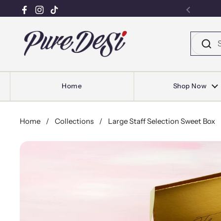
Facebook
Instagram
TikTok
Previou
Skip to content
Home
Shop Now
Home
/
Collections
/
Large Staff Selection Sweet Box