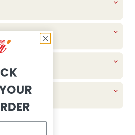
OCK
YOUR
ORDER