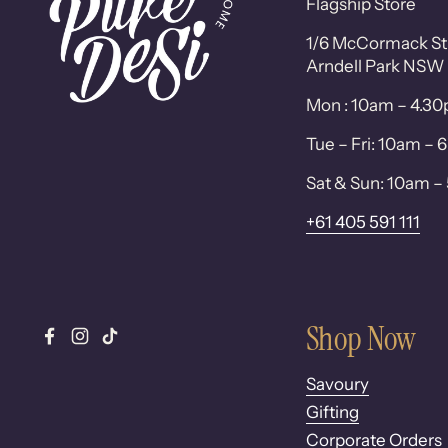
Flagship Store
1/6 McCormack St
Arndell Park NSW
Mon : 10am – 4.3
Tue – Fri: 10am –
Sat & Sun: 10am 
+61 405 591 111
Shop Now
Facebook
Instagram
TikTok
Savoury
Gifting
Corporate Orders