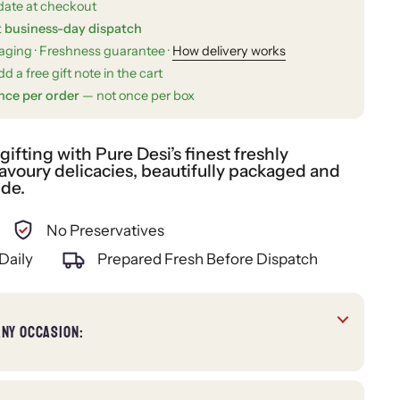
date at checkout
t business-day dispatch
kaging · Freshness guarantee ·
How delivery works
d a free gift note in the cart
nce per order
— not once per box
fting with Pure Desi’s finest freshly
voury delicacies, beautifully packaged and
ide.
No Preservatives
Daily
Prepared Fresh Before Dispatch
ANY OCCASION: