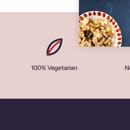
100% Vegetarian
N