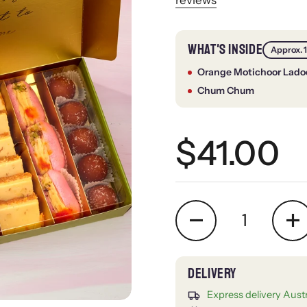
WHAT'S INSIDE
Approx. 
Orange Motichoor Lado
Chum Chum
Regular 
$41.00
Quantity
Express delivery Aust