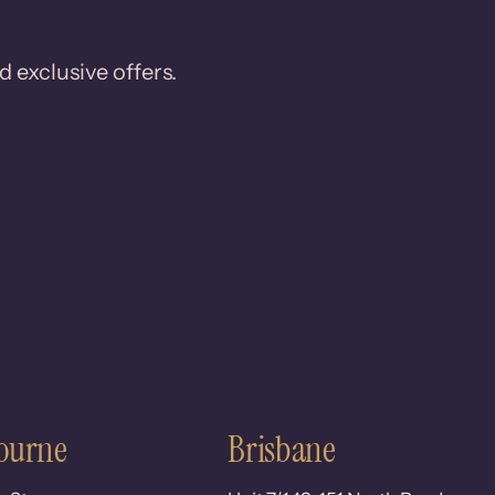
d exclusive offers.
ourne
Brisbane