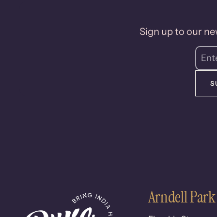
Sign up to our new
S
Arndell Park