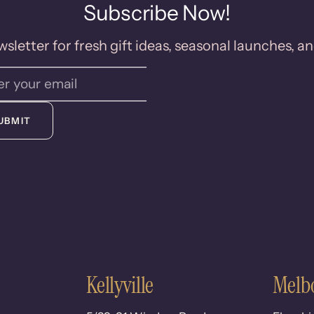
Subscribe Now!
sletter for fresh gift ideas, seasonal launches, an
UBMIT
Kellyville
Melb