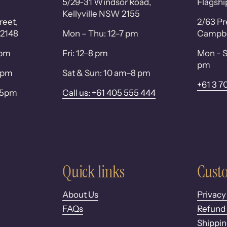
5/29-31 Windsor Road,
Flagshi
Kellyville NSW 2155
reet,
2/63 Pr
 2148
Mon – Thu: 12–7 pm
Campbel
0pm
Fri: 12–8 pm
Mon - S
pm
 6pm
Sat & Sun: 10 am–8 pm
+61 3 7
– 5pm
Call us: +61 405 555 444
Quick links
Custo
About Us
Privacy
FAQs
Refund 
Shippin