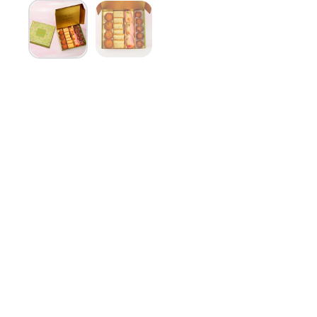
Show slide 1
Show slide 2