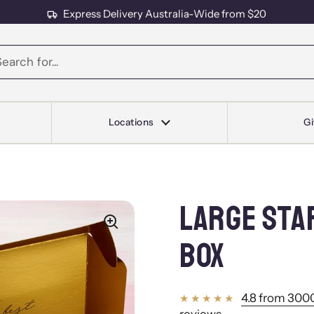
Express Delivery Australia-Wide from $20
s
Locations
Gi
LARGE STA
BOX
4.8 from 3000
reviews