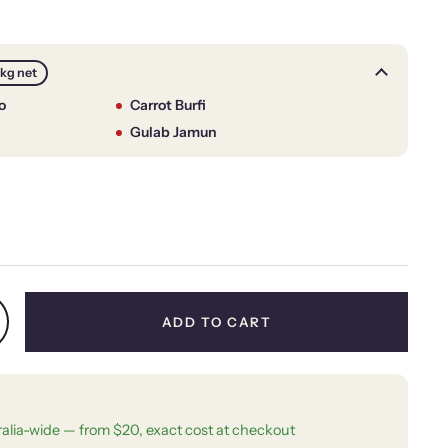
1kg net
o
Carrot Burfi
Gulab Jamun
price
ADD TO CART
ralia-wide — from $20, exact cost at checkout