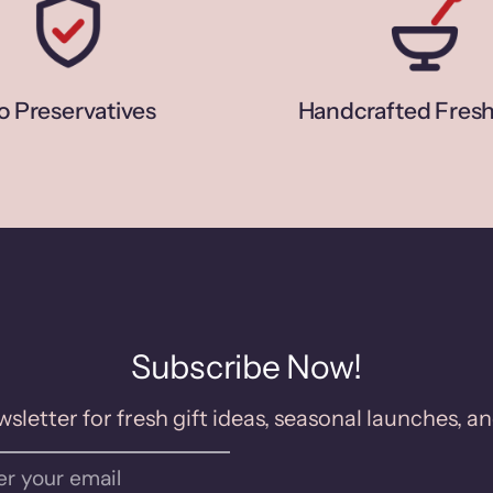
o Preservatives
Handcrafted Fresh
Subscribe Now!
sletter for fresh gift ideas, seasonal launches, an