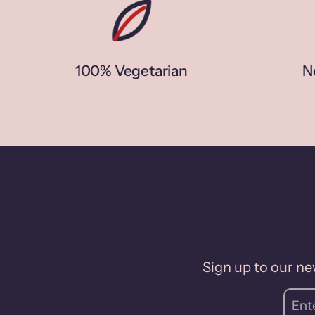
100% Vegetarian
N
Sign up to our new