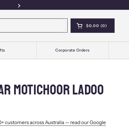
Free Pickup — Sydney · Kellyville · Mel
Next
$0.00
0
OPEN CART
SHOPPING CART T
PRODUCTS IN YOU
fts
Corporate Orders
AR MOTICHOOR LADOO
+ customers across Australia — read our Google