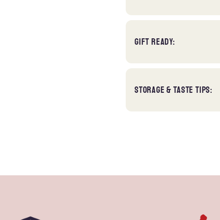
GIFT READY:
STORAGE & TASTE TIPS: