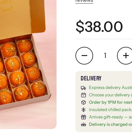
Regular 
$38.00
Quantity
Express delivery Aust
Choose your delivery 
Order by 1PM for nex
Insulated chilled pac
Arrives gift-ready — ad
Delivery is charged o