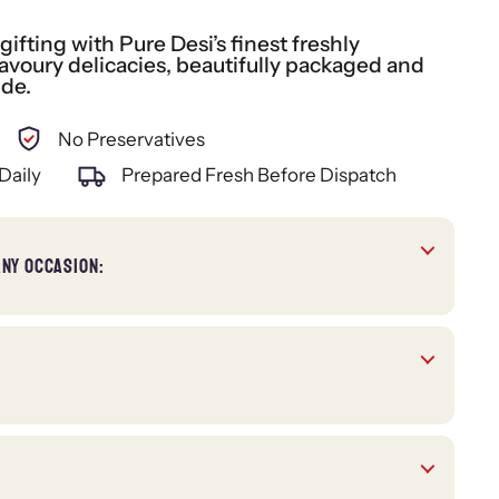
fting with Pure Desi’s finest freshly
voury delicacies, beautifully packaged and
ide.
No Preservatives
Daily
Prepared Fresh Before Dispatch
ANY OCCASION: