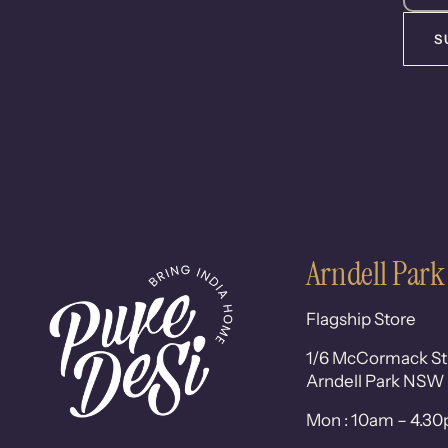
S
Arndell Park
Flagship Store
1/6 McCormack St
Arndell Park NSW
Mon : 10am – 4.3