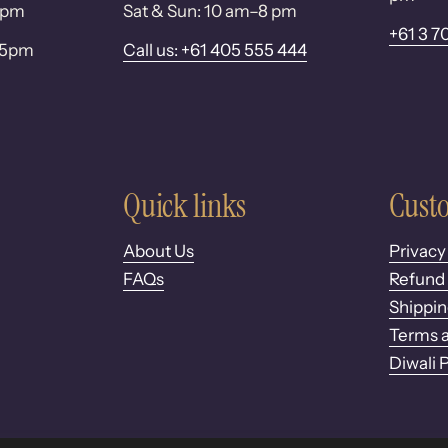
 6pm
Sat & Sun: 10 am–8 pm
+61 3 7
– 5pm
Call us: +61 405 555 444
Quick links
Custo
About Us
Privacy
FAQs
Refund 
Shippin
Terms a
Diwali 