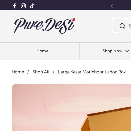
Facebook
Instagram
TikTok
Previou
Skip to content
Home
Shop Now
Home
/
Shop All
/
Large Kesar Motichoor Ladoo Box