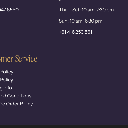
047 6550
Thu – Sat: 10 am–7:30 pm
Sun: 10 am–6:30 pm
+61 416 253 561
mer Service
 Policy
Policy
g Info
nd Conditions
Pre Order Policy