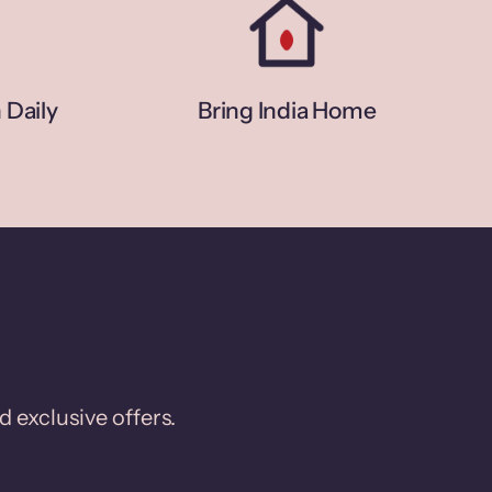
 Daily
Bring India Home
d exclusive offers.