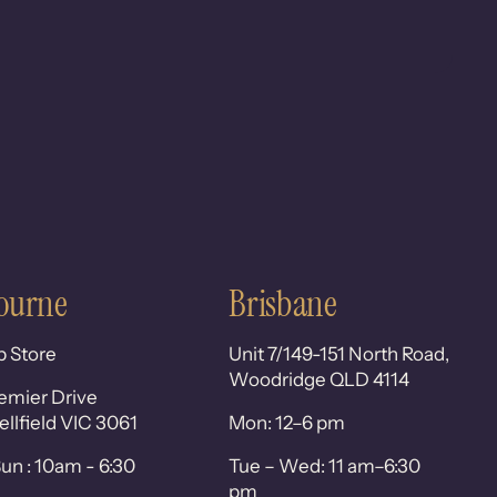
ourne
Brisbane
p Store
Unit 7/149-151 North Road,
Woodridge QLD 4114
emier Drive
lfield VIC 3061
Mon: 12–6 pm
un : 10am - 6:30
Tue – Wed: 11 am–6:30
pm