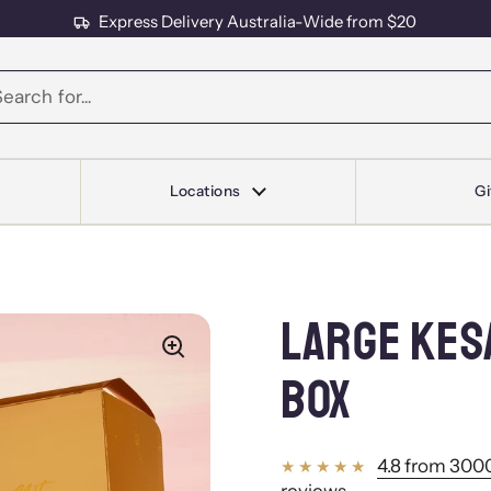
Express Delivery Australia-Wide from $20
s
Locations
Gi
LARGE KES
BOX
4.8 from 3000
reviews