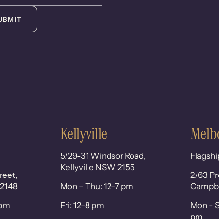
UBMIT
Kellyville
Melb
5/29-31 Windsor Road,
Flagshi
Kellyville NSW 2155
reet,
2/63 Pr
 2148
Mon – Thu: 12–7 pm
Campbel
0pm
Fri: 12–8 pm
Mon - S
pm