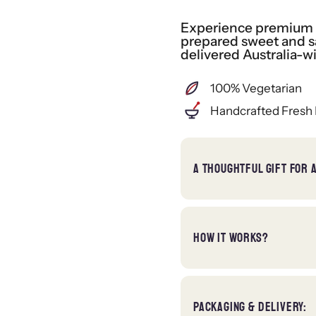
Experience premium gi
prepared sweet and sa
delivered Australia-w
100% Vegetarian
Handcrafted Fresh 
A THOUGHTFUL GIFT FOR 
HOW IT WORKS?
PACKAGING & DELIVERY: