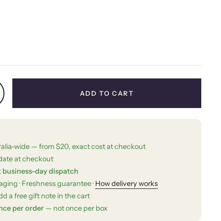
price
ADD TO CART
ralia-wide — from $20, exact cost at checkout
date at checkout
t business-day dispatch
kaging · Freshness guarantee ·
How delivery works
d a free gift note in the cart
nce per order
— not once per box