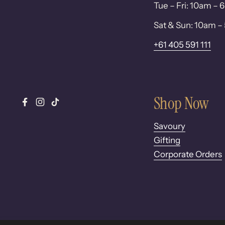
Tue – Fri: 10am –
Sat & Sun: 10am 
+61 405 591 111
Shop Now
Facebook
Instagram
TikTok
Savoury
Gifting
Corporate Orders