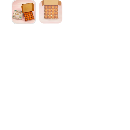
Show slide 1
Show slide 2