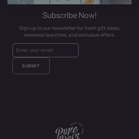
Subscribe Now!
Sign up to our newsletter for fresh gift ideas,
seasonal launches, and exclusive offers.
SUBMIT