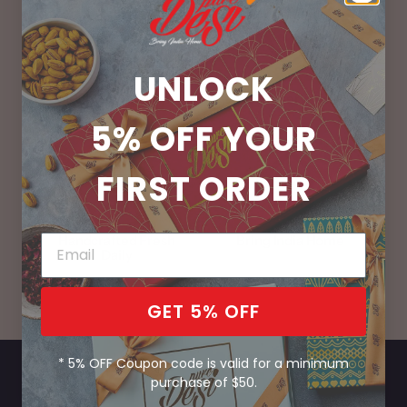
UNLOCK
100% Vegetarian
No Preservatives
5% OFF
YOUR
FIRST ORDER
Handcrafted Fresh
Bring India Home
Daily
GET 5% OFF
* 5% OFF Coupon code is valid for a minimum
purchase of $50.