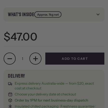
WHAT'S INSIDE
Approx. 1kg net
Regular price
$47.00
Quantity
ADD TO CART
Express delivery Australia-wide — from $20, exact
cost at checkout
Choose your delivery date at checkout
Order by 1PM for next business-day dispatch
Insulated chilled packaging · Freshness guarantee ·