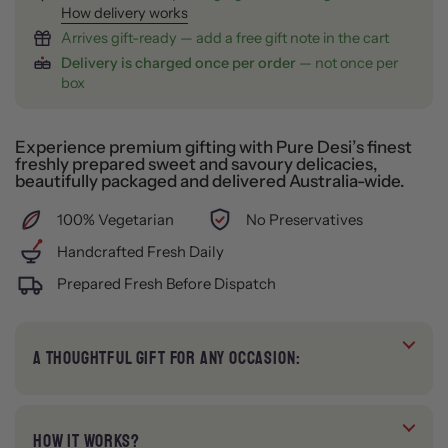
How delivery works
Arrives gift-ready — add a free gift note in the cart
Delivery is charged once per order
— not once per
box
Experience premium gifting with Pure Desi’s finest
freshly prepared sweet and savoury delicacies,
beautifully packaged and delivered Australia-wide.
100% Vegetarian
No Preservatives
Handcrafted Fresh Daily
Prepared Fresh Before Dispatch
A THOUGHTFUL GIFT FOR ANY OCCASION:
HOW IT WORKS?