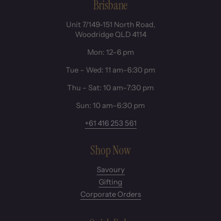
Brisbane
Unit 7/149-151 North Road,
Woodridge QLD 4114
Mon: 12–6 pm
Tue – Wed: 11 am–6:30 pm
Thu – Sat: 10 am–7:30 pm
Sun: 10 am–6:30 pm
+61 416 253 561
Shop Now
Savoury
Gifting
Corporate Orders