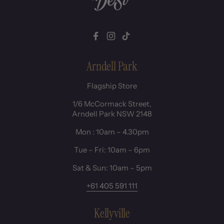
Facebook
Instagram
TikTok
Arndell Park
Flagship Store
1/6 McCormack Street,
Arndell Park NSW 2148
Mon : 10am – 4.30pm
Tue – Fri: 10am – 6pm
Sat & Sun: 10am – 5pm
+61 405 591 111
Kellyville