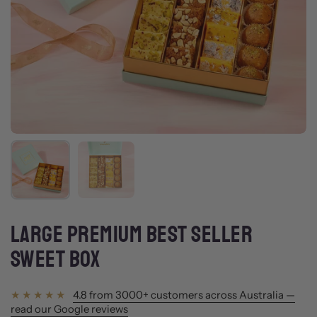
Show slide 1
Show slide 2
LARGE PREMIUM BEST SELLER
SWEET BOX
4.8 from 3000+ customers across Australia —
read our Google reviews