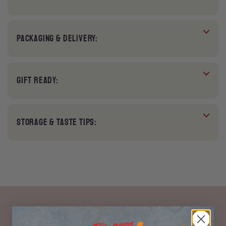
PACKAGING & DELIVERY:
GIFT READY:
STORAGE & TASTE TIPS: