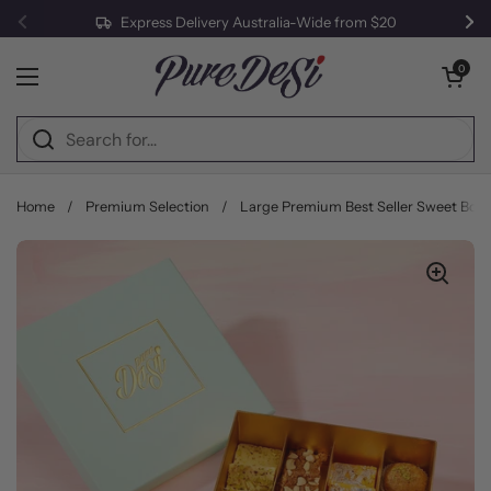
Express Delivery Australia-Wide from $20
Previous
Ne
Skip to content
Open cart
0
Open menu
Home
/
Premium Selection
/
Large Premium Best Seller Sweet Box