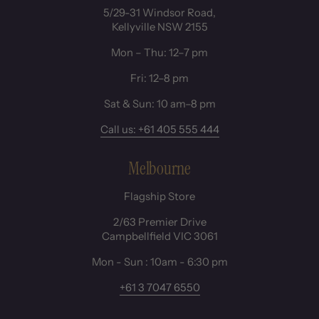
5/29-31 Windsor Road,
Kellyville NSW 2155
Mon – Thu: 12–7 pm
Fri: 12–8 pm
Sat & Sun: 10 am–8 pm
Call us: +61 405 555 444
Melbourne
Flagship Store
2/63 Premier Drive
Campbellfield VIC 3061
Mon - Sun : 10am - 6:30 pm
+61 3 7047 6550