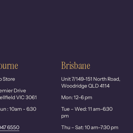
ourne
Brisbane
p Store
Unit 7/149-151 North Road,
Woodridge QLD 4114
emier Drive
lfield VIC 3061
Mon: 12–6 pm
un : 10am - 6:30
Tue – Wed: 11 am–6:30
pm
047 6550
Thu – Sat: 10 am–7:30 pm