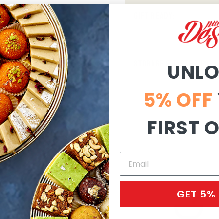
GIFT READY:
STORAGE & TASTE TIPS:
UNL
5% OFF
FIRST 
GET 5%