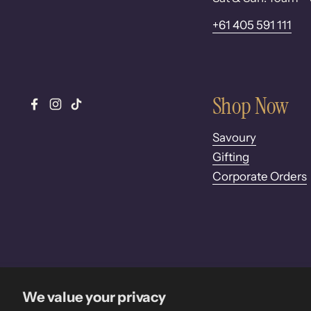
+61 405 591 111
Shop Now
Facebook
Instagram
TikTok
Savoury
Gifting
Corporate Orders
We value your privacy
Copyright © 2026
Pure Desi
.
Powered by Shopify