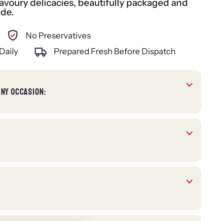
voury delicacies, beautifully packaged and
ide.
No Preservatives
Daily
Prepared Fresh Before Dispatch
ANY OCCASION: