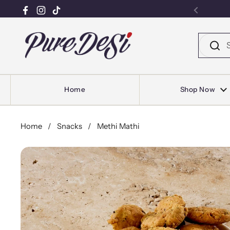
Facebook
Instagram
TikTok
Previou
Skip to content
Home
Shop Now
Home
/
Snacks
/
Methi Mathi