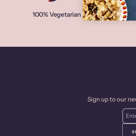
100% Vegetarian
N
Sign up to our new
S