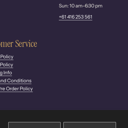
Sun: 10 am–6:30 pm
+61 416 253 561
mer Service
 Policy
Policy
g Info
nd Conditions
Pre Order Policy