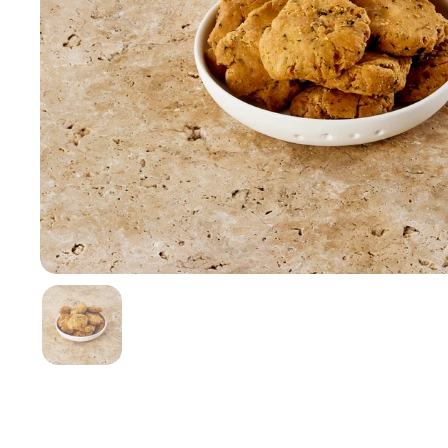
Show slide 1