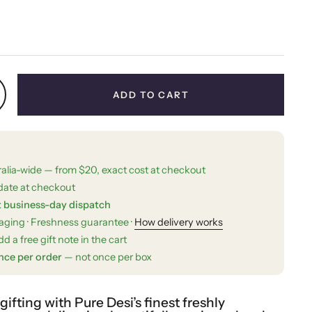
price
ADD TO CART
ralia-wide — from $20, exact cost at checkout
date at checkout
t business-day dispatch
kaging · Freshness guarantee ·
How delivery works
d a free gift note in the cart
nce per order
— not once per box
fting with Pure Desi’s finest freshly