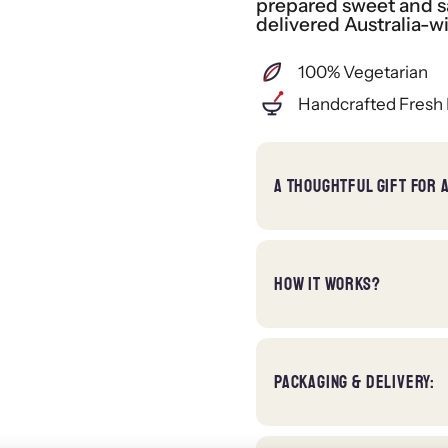
prepared sweet and sa
delivered Australia-w
100% Vegetarian
Handcrafted Fresh 
A THOUGHTFUL GIFT FOR 
HOW IT WORKS?
PACKAGING & DELIVERY: