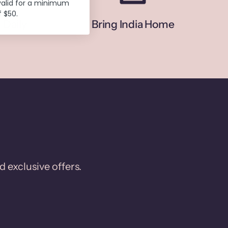
valid for a minimum
 $50.
 Daily
Bring India Home
d exclusive offers.