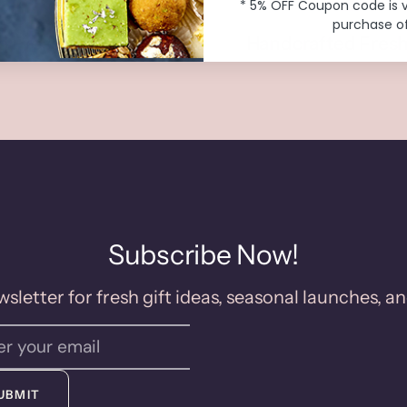
* 5% OFF Coupon code is 
purchase of
o Preservatives
Handcrafted Fresh
Subscribe Now!
sletter for fresh gift ideas, seasonal launches, an
UBMIT