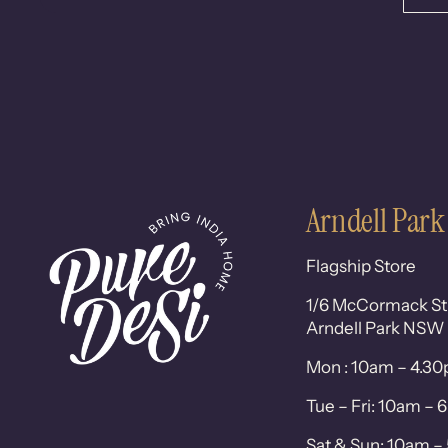
Arndell Park
Flagship Store
1/6 McCormack St
Arndell Park NSW
Mon : 10am – 4.3
Tue – Fri: 10am –
Sat & Sun: 10am 