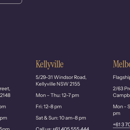
Kellyville
Melb
5/29-31 Windsor Road,
Flagshi
Kellyville NSW 2155
reet,
2/63 Pr
 2148
Mon – Thu: 12–7 pm
Campbel
0pm
Fri: 12–8 pm
Mon - S
pm
 6pm
Sat & Sun: 10 am–8 pm
+61 3 7
– 5pm
Call us: +61 405 555 444