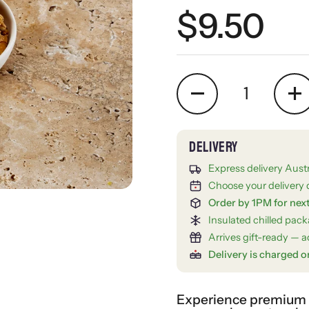
Regular 
$9.50
Quantity
Express delivery Aust
Choose your delivery 
Order by 1PM for nex
Insulated chilled pac
Arrives gift-ready — ad
Delivery is charged o
Experience premium gi