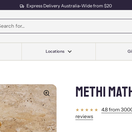
Express Delivery Australia-Wide from $20
s
Locations
Gi
METHI MAT
4.8 from 3000
reviews