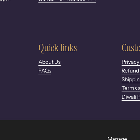
Quick links
Custo
About Us
Privacy
FAQs
Refund 
Shippin
Terms a
Diwali 
Manage