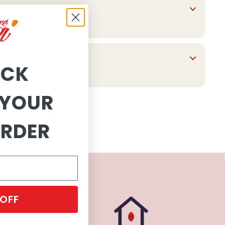
OCK
YOUR
ORDER
 OFF