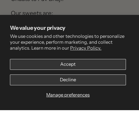
Our sweets are:
100% vegetarian
We value your privacy
Preservative-free
We use cookies and other technologies to personalize
your experience, perform marketing, and collect
Handmade fresh daily
analytics. Learn more in our
Privacy Policy.
Inspired by family traditions and regional
classics
Accept
But more than just sweets, we make
Decline
memories. We’re the taste of your
Manage preferences
childhood. The flavour of family. The
warmth of celebration.
Go to