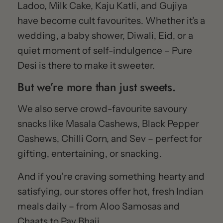
Ladoo, Milk Cake, Kaju Katli, and Gujiya
have become cult favourites. Whether it’s a
wedding, a baby shower, Diwali, Eid, or a
quiet moment of self-indulgence – Pure
Desi is there to make it sweeter.
But we’re more than just sweets.
We also serve crowd-favourite savoury
snacks like Masala Cashews, Black Pepper
Cashews, Chilli Corn, and Sev – perfect for
gifting, entertaining, or snacking.
And if you’re craving something hearty and
satisfying, our stores offer hot, fresh Indian
meals daily – from Aloo Samosas and
Chaats to Pav Bhaji.