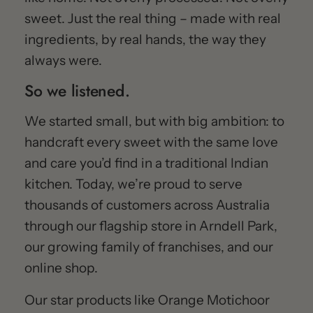
sweet. Just the real thing – made with real
ingredients, by real hands, the way they
always were.
So we listened.
We started small, but with big ambition: to
handcraft every sweet with the same love
and care you’d find in a traditional Indian
kitchen. Today, we’re proud to serve
thousands of customers across Australia
through our flagship store in Arndell Park,
our growing family of franchises, and our
online shop.
Our star products like Orange Motichoor