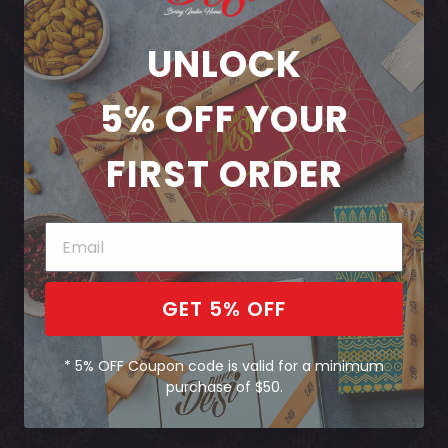
UNLOCK
5% OFF
YOUR
FIRST ORDER
GET 5% OFF
* 5% OFF Coupon code is valid for a minimum
purchase of $50.