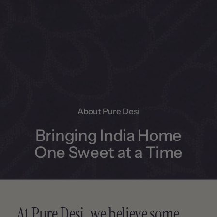
About Pure Desi
Bringing India Home
One Sweet at a Time
At Pure Desi, we believe some