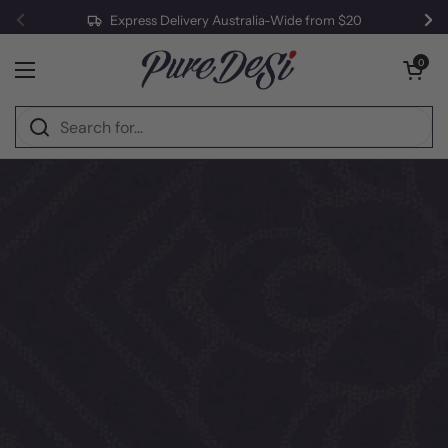
Express Delivery Australia-Wide from $20
Previous
Ne
Skip to content
Open cart
0
Open menu
Home
/
Halwa