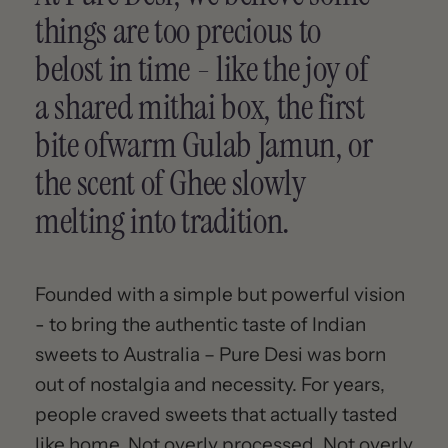
things are too precious to
belost in time - like the joy of
a shared mithai box, the first
bite ofwarm Gulab Jamun, or
the scent of Ghee slowly
melting into tradition.
Founded with a simple but powerful vision
- to bring the authentic taste of Indian
sweets to Australia – Pure Desi was born
out of nostalgia and necessity. For years,
people craved sweets that actually tasted
like home. Not overly processed. Not overly