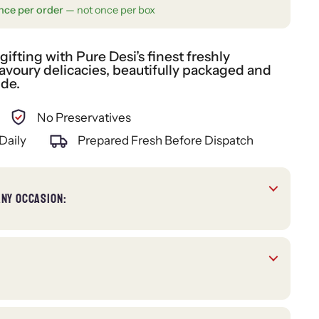
nce per order
— not once per box
fting with Pure Desi’s finest freshly
voury delicacies, beautifully packaged and
ide.
No Preservatives
Daily
Prepared Fresh Before Dispatch
ANY OCCASION: