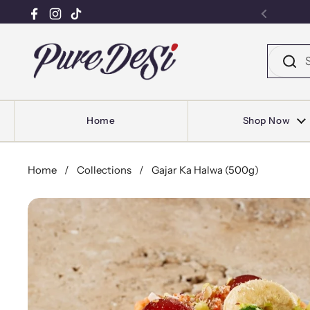
Facebook
Instagram
TikTok
Previou
Skip to content
Home
Shop Now
Home
/
Collections
/
Gajar Ka Halwa (500g)