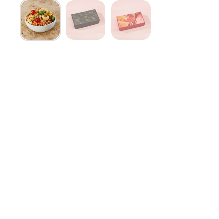
Show slide 1
Show slide 2
Show slide 3