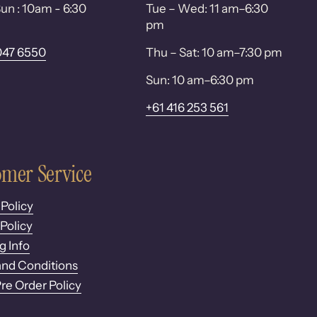
un : 10am - 6:30
Tue – Wed: 11 am–6:30
pm
047 6550
Thu – Sat: 10 am–7:30 pm
Sun: 10 am–6:30 pm
+61 416 253 561
mer Service
 Policy
Policy
g Info
nd Conditions
Pre Order Policy