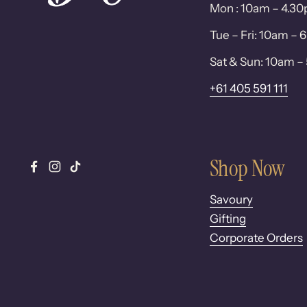
Mon : 10am – 4.3
Tue – Fri: 10am –
Sat & Sun: 10am 
+61 405 591 111
Shop Now
Facebook
Instagram
TikTok
Savoury
Gifting
Corporate Orders