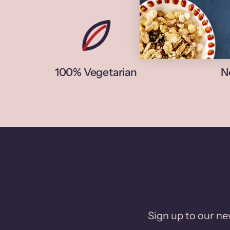
100% Vegetarian
N
Sign up to our new