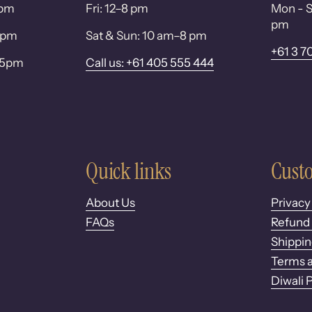
0pm
Fri: 12–8 pm
Mon - S
pm
 6pm
Sat & Sun: 10 am–8 pm
+61 3 7
– 5pm
Call us: +61 405 555 444
Quick links
Custo
About Us
Privacy
FAQs
Refund 
Shippin
Terms a
Diwali 