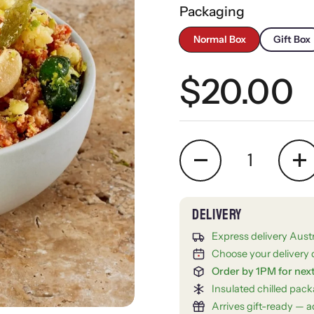
Packaging
Normal Box
Gift Box
Regular 
$20.00
Quantity
Express delivery Aust
Choose your delivery 
Order by 1PM for nex
Insulated chilled pac
Arrives gift-ready — ad