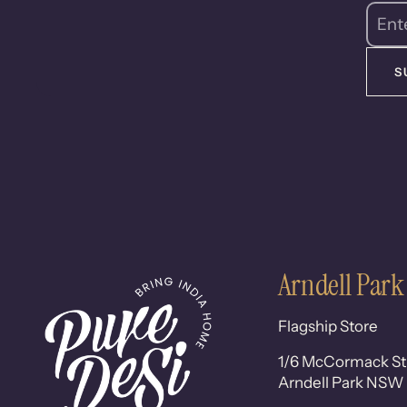
S
Arndell Park
Flagship Store
1/6 McCormack St
Arndell Park NSW