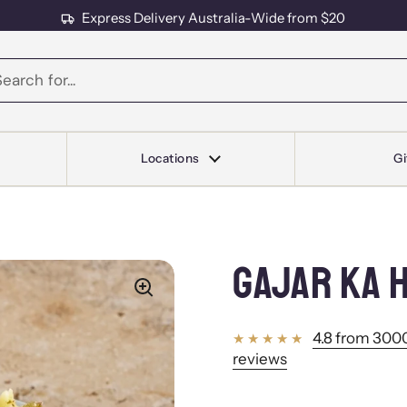
Express Delivery Australia-Wide from $20
s
Locations
Gi
GAJAR KA 
4.8 from 3000
reviews