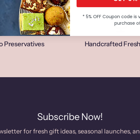
* 5% OFF Coupon code is 
purchase of
o Preservatives
Handcrafted Fresh
Subscribe Now!
sletter for fresh gift ideas, seasonal launches, an