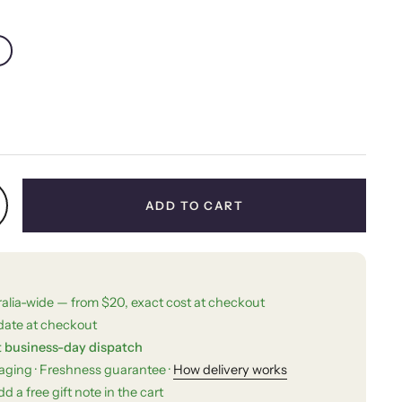
price
ADD TO CART
ralia-wide — from $20, exact cost at checkout
date at checkout
t business-day dispatch
kaging · Freshness guarantee ·
How delivery works
d a free gift note in the cart