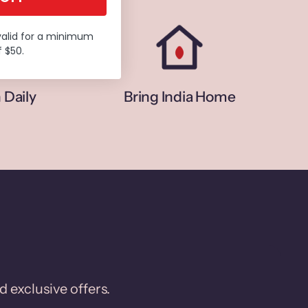
valid for a minimum
 $50.
 Daily
Bring India Home
d exclusive offers.