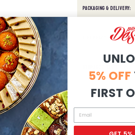
PACKAGING & DELIVERY:
GIFT READY:
UNL
STORAGE & TASTE TIPS:
5% OFF
FIRST 
GET 5%