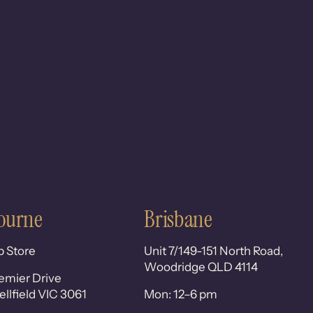
ourne
Brisbane
p Store
Unit 7/149-151 North Road,
Woodridge QLD 4114
emier Drive
lfield VIC 3061
Mon: 12–6 pm