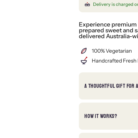
Delivery is charged o
Experience premium gi
prepared sweet and sa
delivered Australia-w
100% Vegetarian
Handcrafted Fresh 
A THOUGHTFUL GIFT FOR 
HOW IT WORKS?