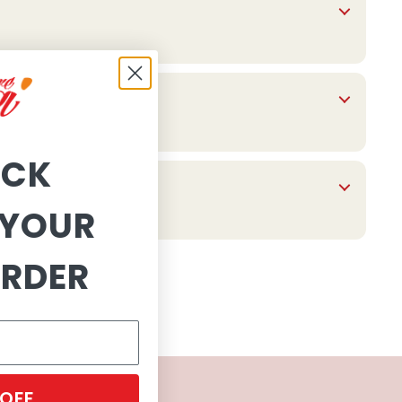
OCK
YOUR
ORDER
 OFF