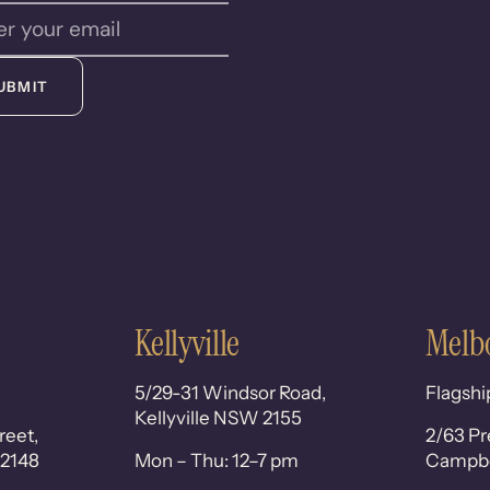
UBMIT
Kellyville
Melb
5/29-31 Windsor Road,
Flagshi
Kellyville NSW 2155
reet,
2/63 Pr
 2148
Mon – Thu: 12–7 pm
Campbel