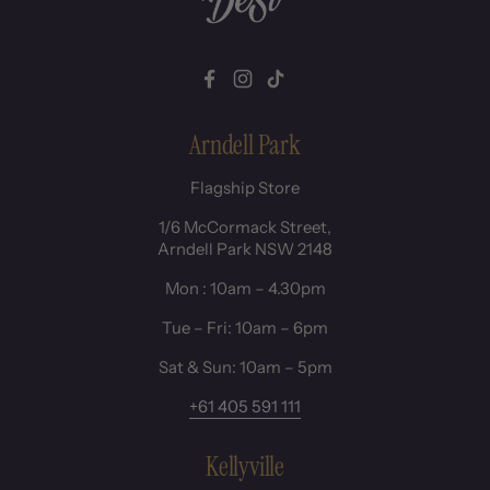
Facebook
Instagram
TikTok
Arndell Park
Flagship Store
1/6 McCormack Street,
Arndell Park NSW 2148
Mon : 10am – 4.30pm
Tue – Fri: 10am – 6pm
Sat & Sun: 10am – 5pm
+61 405 591 111
Kellyville