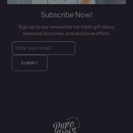
Subscribe Now!
Sign up to our newsletter for fresh gift ideas,
seasonal launches, and exclusive offers.
SUBMIT