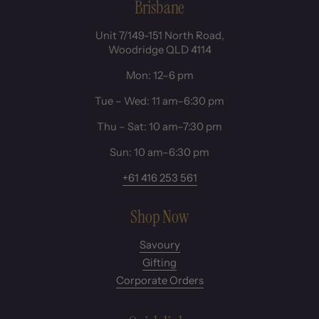
Brisbane
Unit 7/149-151 North Road,
Woodridge QLD 4114
Mon: 12–6 pm
Tue – Wed: 11 am–6:30 pm
Thu – Sat: 10 am–7:30 pm
Sun: 10 am–6:30 pm
+61 416 253 561
Shop Now
Savoury
Gifting
Corporate Orders