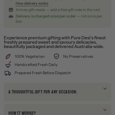
How delivery works
Arrives gift-ready — add a free gift note in the cart
Delivery is charged once per order
— not once per
box
Experience premium gifting with Pure Desi’s finest
freshly prepared sweet and savoury delicacies,
beautifully packaged and delivered Australia-wide.
100% Vegetarian
No Preservatives
Handcrafted Fresh Daily
Prepared Fresh Before Dispatch
A THOUGHTFUL GIFT FOR ANY OCCASION:
HOW IT WORKS?