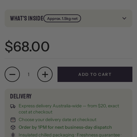
WHAT'S INSIDE
Approx. 1.5kg net
Regular price
$68.00
Quantity
ADD TO CART
Express delivery Australia-wide — from $20, exact
cost at checkout
Choose your delivery date at checkout
Order by 1PM for next business-day dispatch
Insulated chilled packaging · Freshness guarantee ·