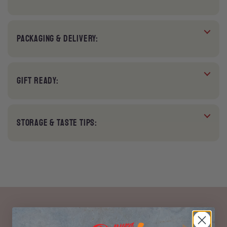
PACKAGING & DELIVERY:
GIFT READY:
STORAGE & TASTE TIPS: