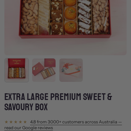
Show slide 1
Show slide 2
Show slide 3
EXTRA LARGE PREMIUM SWEET &
SAVOURY BOX
4.8 from 3000+ customers across Australia —
read our Google reviews