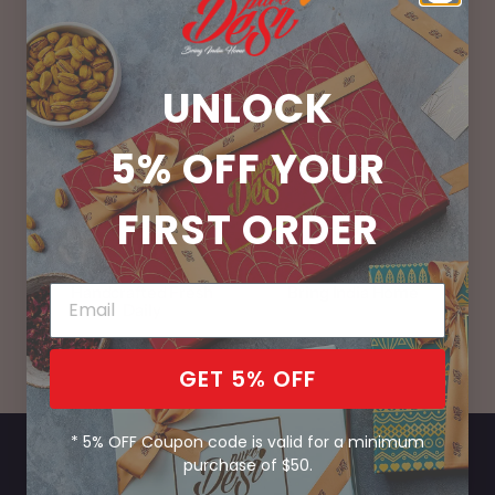
UNLOCK
100% Vegetarian
No Preservatives
5% OFF
YOUR
FIRST ORDER
Handcrafted Fresh
Bring India Home
Daily
GET 5% OFF
* 5% OFF Coupon code is valid for a minimum
purchase of $50.