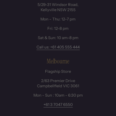
5/29-31 Windsor Road,
Kellyville NSW 2155
Mon – Thu: 12–7 pm
Fri: 12–8 pm
Sat & Sun: 10 am–8 pm
Call us: +61 405 555 444
Melbourne
Flagship Store
2/63 Premier Drive
Campbellfield VIC 3061
Mon - Sun : 10am - 6:30 pm
+61 3 7047 6550