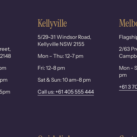
Kellyville
Melb
5/29-31 Windsor Road,
Flagshi
Kellyville NSW 2155
reet,
2/63 Pr
 2148
Mon – Thu: 12–7 pm
Campbel
0pm
Fri: 12–8 pm
Mon - S
pm
 6pm
Sat & Sun: 10 am–8 pm
+61 3 7
– 5pm
Call us: +61 405 555 444