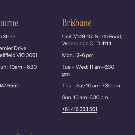
ourne
Brisbane
p Store
Unit 7/149-151 North Road,
Woodridge QLD 4114
emier Drive
lfield VIC 3061
Mon: 12–6 pm
un : 10am - 6:30
Tue – Wed: 11 am–6:30
pm
047 6550
Thu – Sat: 10 am–7:30 pm
Sun: 10 am–6:30 pm
+61 416 253 561