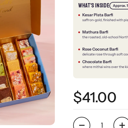
WHAT'S INSIDE
Approx. 1
Kesar Pista Barfi
saffron-gold, finished with pi
Mathura Barfi
the roasted, old-school North
Rose Coconut Barfi
delicate rose through soft c
Chocolate Barfi
where mithai wins over the ki
Regular 
$41.00
Quantity