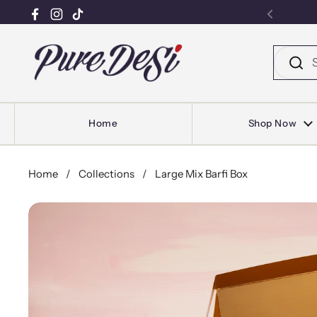
Facebook
Instagram
TikTok
Previou
Skip to content
Home
Shop Now
Home
/
Collections
/
Large Mix Barfi Box