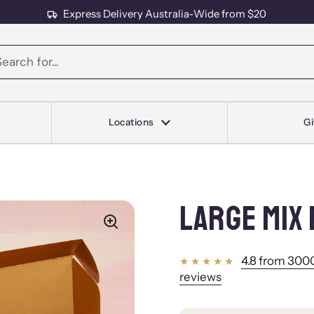
Express Delivery Australia-Wide from $20
s
Locations
Gi
LARGE MIX 
4.8 from 3000
reviews