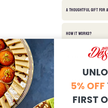
A THOUGHTFUL GIFT FOR 
HOW IT WORKS?
PACKAGING & DELIVERY:
UNL
GIFT READY:
5% OFF
FIRST 
STORAGE & TASTE TIPS: