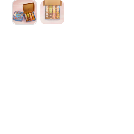
Show slide 1
Show slide 2