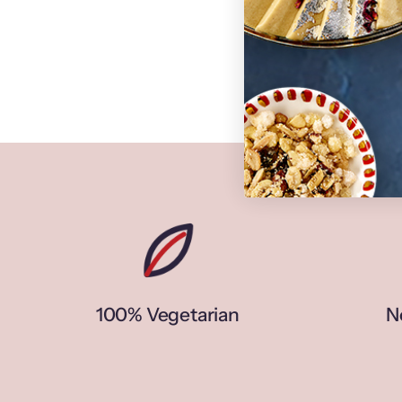
100% Vegetarian
N