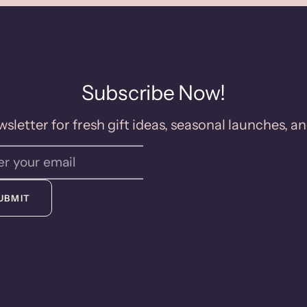
Subscribe Now!
sletter for fresh gift ideas, seasonal launches, an
UBMIT