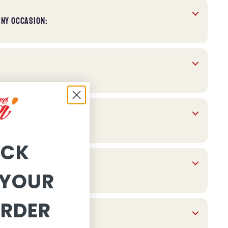
ANY OCCASION:
OCK
YOUR
ORDER