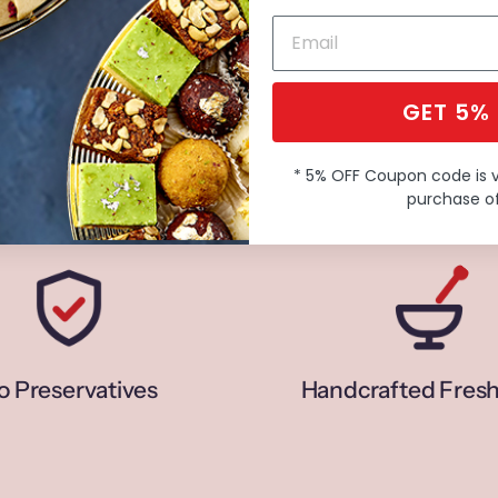
GET 5%
* 5% OFF Coupon code is 
purchase of
o Preservatives
Handcrafted Fresh