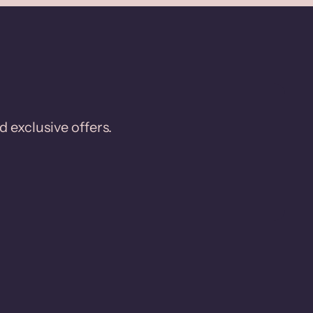
d exclusive offers.