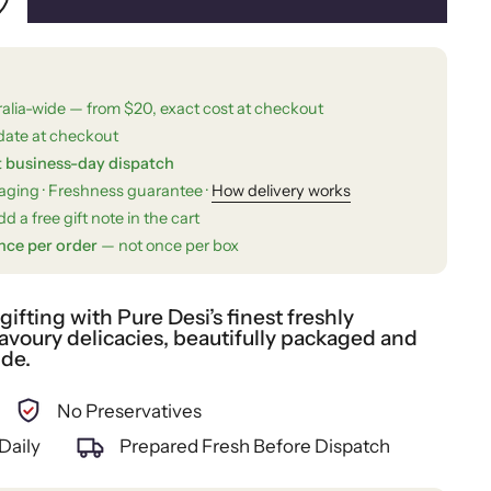
ralia-wide — from $20, exact cost at checkout
date at checkout
t business-day dispatch
kaging · Freshness guarantee ·
How delivery works
d a free gift note in the cart
nce per order
— not once per box
fting with Pure Desi’s finest freshly
voury delicacies, beautifully packaged and
ide.
No Preservatives
Daily
Prepared Fresh Before Dispatch