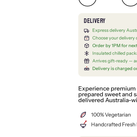
Express delivery Aust
Choose your delivery 
Order by 1PM for nex
Insulated chilled pac
Arrives gift-ready — ad
Delivery is charged o
Experience premium gi
prepared sweet and sa
delivered Australia-w
100% Vegetarian
Handcrafted Fresh 