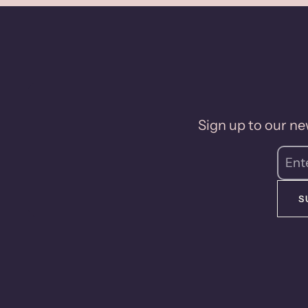
Sign up to our new
S