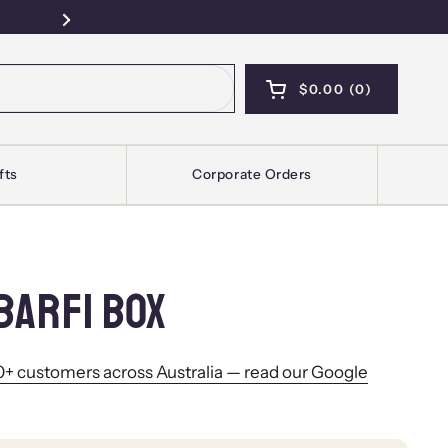
Free Pickup — Sydney · Kellyville · Mel
Next
$0.00
0
OPEN CART
SHOPPING CART T
PRODUCTS IN YOU
fts
Corporate Orders
BARFI BOX
+ customers across Australia — read our Google