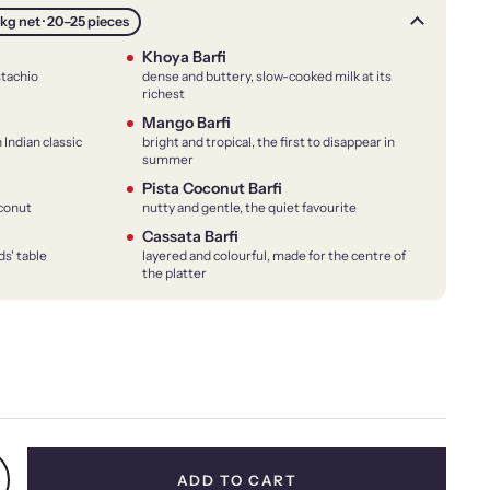
kg net · 20–25 pieces
Khoya Barfi
stachio
dense and buttery, slow-cooked milk at its
richest
Mango Barfi
 Indian classic
bright and tropical, the first to disappear in
summer
Pista Coconut Barfi
oconut
nutty and gentle, the quiet favourite
Cassata Barfi
ds' table
layered and colourful, made for the centre of
the platter
price
ADD TO CART