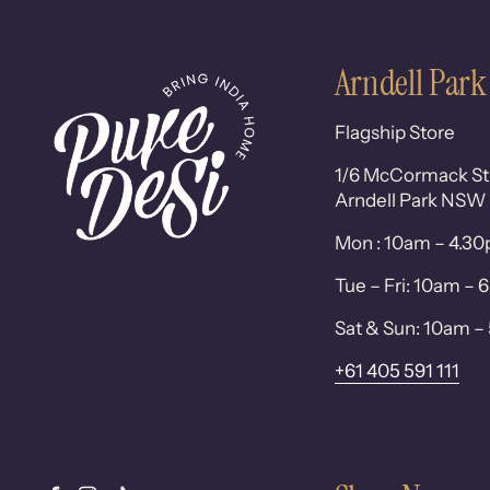
Arndell Park
Flagship Store
1/6 McCormack St
Arndell Park NSW
Mon : 10am – 4.3
Tue – Fri: 10am –
Sat & Sun: 10am 
+61 405 591 111