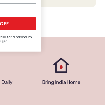
 OFF
valid for a minimum
 $50.
 Daily
Bring India Home