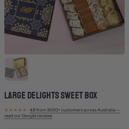
Show slide 1
LARGE DELIGHTS SWEET BOX
4.8 from 3000+ customers across Australia —
read our Google reviews