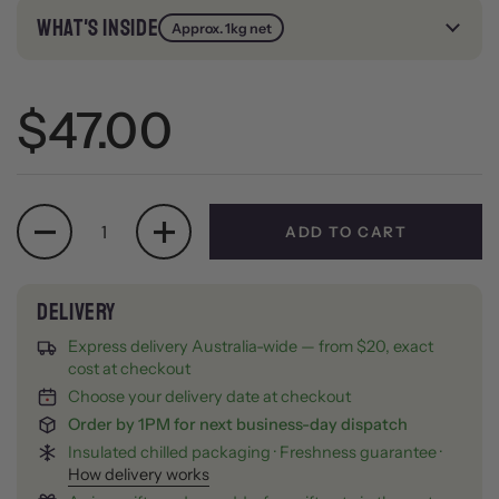
WHAT'S INSIDE
Approx. 1kg net
Regular price
$47.00
Quantity
ADD TO CART
Express delivery Australia-wide — from $20, exact
cost at checkout
Choose your delivery date at checkout
Order by 1PM for next business-day dispatch
Insulated chilled packaging · Freshness guarantee ·
How delivery works