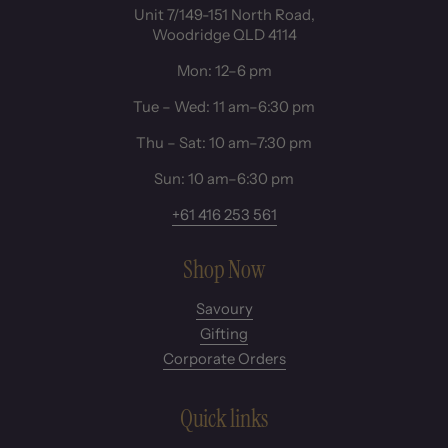
Unit 7/149-151 North Road,
Woodridge QLD 4114
Mon: 12–6 pm
Tue – Wed: 11 am–6:30 pm
Thu – Sat: 10 am–7:30 pm
Sun: 10 am–6:30 pm
+61 416 253 561
Shop Now
Savoury
Gifting
Corporate Orders
Quick links