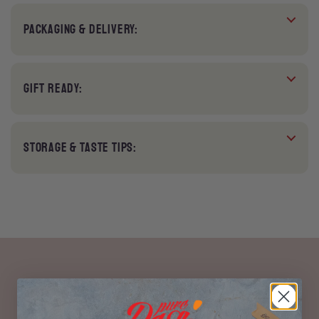
PACKAGING & DELIVERY:
GIFT READY:
STORAGE & TASTE TIPS: