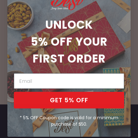
UNLOCK
100% Vegetarian
No Preservatives
5% OFF
YOUR
FIRST ORDER
Handcrafted Fresh
Bring India Home
Daily
GET 5% OFF
* 5% OFF Coupon code is valid for a minimum
purchase of $50.