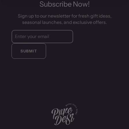
Subscribe Now!
Sign up to our newsletter for fresh gift ideas,
seasonal launches, and exclusive offers.
SUBMIT