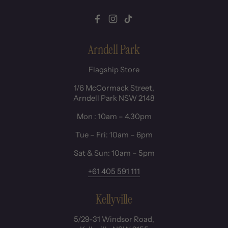
Facebook
Instagram
TikTok
Arndell Park
Flagship Store
1/6 McCormack Street,
Arndell Park NSW 2148
Mon : 10am – 4.30pm
Tue – Fri: 10am – 6pm
Sat & Sun: 10am – 5pm
+61 405 591 111
Kellyville
5/29-31 Windsor Road,