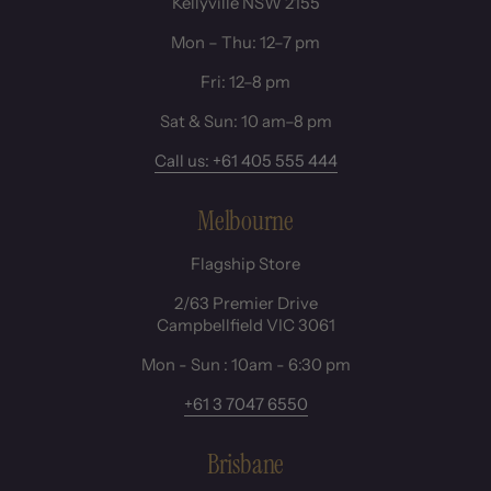
Kellyville NSW 2155
Mon – Thu: 12–7 pm
Fri: 12–8 pm
Sat & Sun: 10 am–8 pm
Call us: +61 405 555 444
Melbourne
Flagship Store
2/63 Premier Drive
Campbellfield VIC 3061
Mon - Sun : 10am - 6:30 pm
+61 3 7047 6550
Brisbane