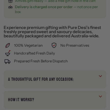
Arrives gift-ready — add a free gift note in the cart
Delivery is charged once per order
— not once per
box
Experience premium gifting with Pure Desi’s finest
freshly prepared sweet and savoury delicacies,
beautifully packaged and delivered Australia-wide.
100% Vegetarian
No Preservatives
Handcrafted Fresh Daily
Prepared Fresh Before Dispatch
A THOUGHTFUL GIFT FOR ANY OCCASION:
HOW IT WORKS?