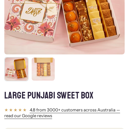
Show slide 1
Show slide 2
LARGE PUNJABI SWEET BOX
4.8 from 3000+ customers across Australia —
read our Google reviews