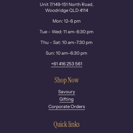
Unit 7/149-151 North Road,
Woodridge QLD 4114
Mon: 12–6 pm
Tue – Wed: 11 am–6:30 pm
Thu – Sat: 10 am–7:30 pm
Sun: 10 am–6:30 pm
+61 416 253 561
Shop Now
Savoury
Gifting
Corporate Orders
Quick links