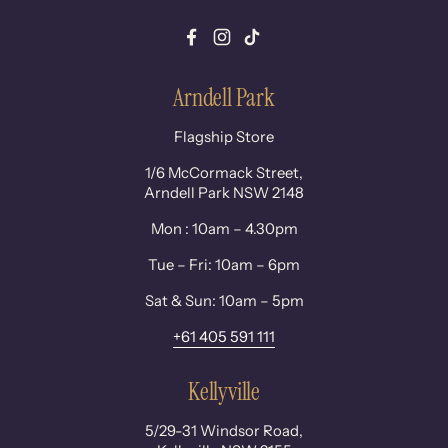
Facebook
Instagram
TikTok
Arndell Park
Flagship Store
1/6 McCormack Street,
Arndell Park NSW 2148
Mon : 10am – 4.30pm
Tue – Fri: 10am – 6pm
Sat & Sun: 10am – 5pm
+61 405 591 111
Kellyville
5/29-31 Windsor Road,