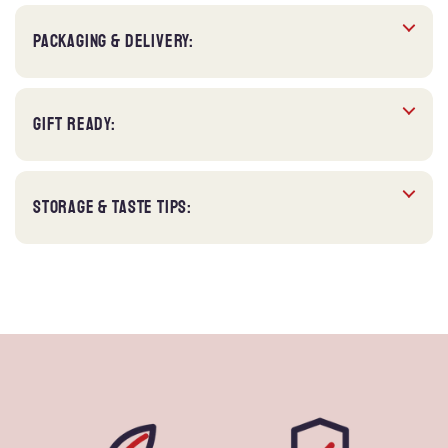
PACKAGING & DELIVERY:
GIFT READY:
STORAGE & TASTE TIPS: