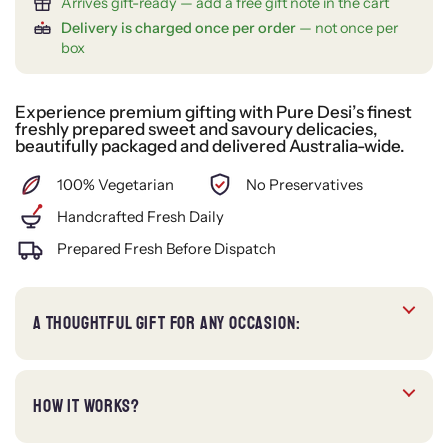
Arrives gift-ready — add a free gift note in the cart
Delivery is charged once per order
— not once per
box
Experience premium gifting with Pure Desi’s finest
freshly prepared sweet and savoury delicacies,
beautifully packaged and delivered Australia-wide.
100% Vegetarian
No Preservatives
Handcrafted Fresh Daily
Prepared Fresh Before Dispatch
A THOUGHTFUL GIFT FOR ANY OCCASION:
HOW IT WORKS?