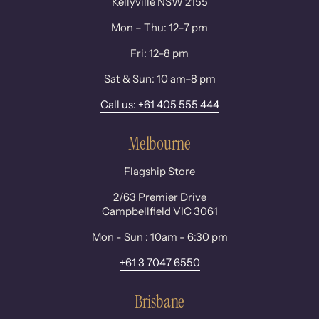
Kellyville NSW 2155
Mon – Thu: 12–7 pm
Fri: 12–8 pm
Sat & Sun: 10 am–8 pm
Call us: +61 405 555 444
Melbourne
Flagship Store
2/63 Premier Drive
Campbellfield VIC 3061
Mon - Sun : 10am - 6:30 pm
+61 3 7047 6550
Brisbane