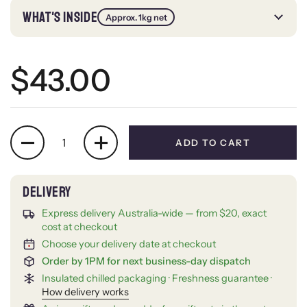
WHAT'S INSIDE
Approx. 1kg net
Regular price
$43.00
Quantity
ADD TO CART
Express delivery Australia-wide — from $20, exact
cost at checkout
Choose your delivery date at checkout
Order by 1PM for next business-day dispatch
Insulated chilled packaging · Freshness guarantee ·
How delivery works