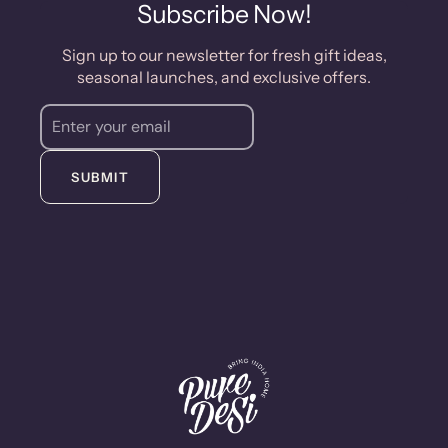
purchase of $50.
Subscribe Now!
Sign up to our newsletter for fresh gift ideas,
seasonal launches, and exclusive offers.
SUBMIT