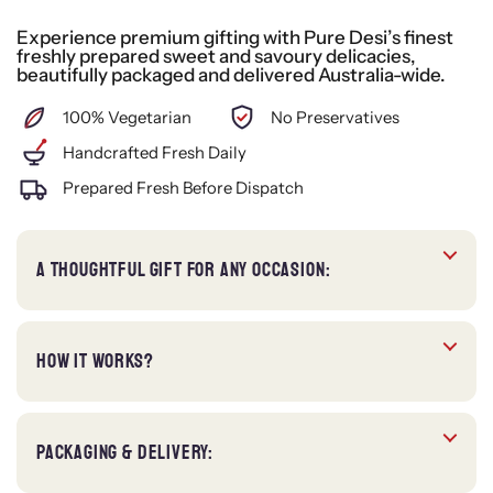
Experience premium gifting with Pure Desi’s finest
freshly prepared sweet and savoury delicacies,
beautifully packaged and delivered Australia-wide.
100% Vegetarian
No Preservatives
Handcrafted Fresh Daily
Prepared Fresh Before Dispatch
A THOUGHTFUL GIFT FOR ANY OCCASION:
HOW IT WORKS?
PACKAGING & DELIVERY: