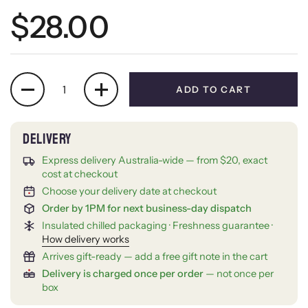
Regular price
$28.00
Quantity
ADD TO CART
Express delivery Australia-wide — from $20, exact
cost at checkout
Choose your delivery date at checkout
Order by 1PM for next business-day dispatch
Insulated chilled packaging · Freshness guarantee ·
How delivery works
Arrives gift-ready — add a free gift note in the cart
Delivery is charged once per order
— not once per
box