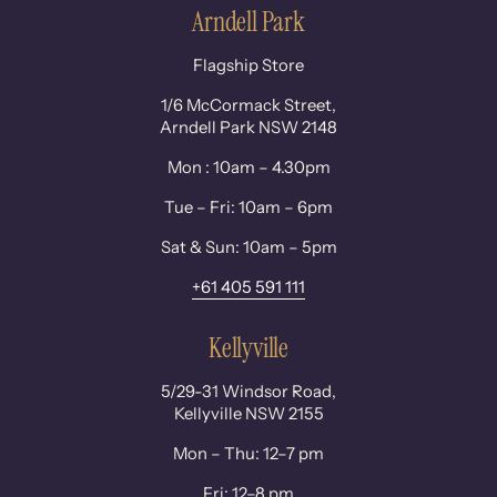
Arndell Park
Flagship Store
1/6 McCormack Street,
Arndell Park NSW 2148
Mon : 10am – 4.30pm
Tue – Fri: 10am – 6pm
Sat & Sun: 10am – 5pm
+61 405 591 111
Kellyville
5/29-31 Windsor Road,
Kellyville NSW 2155
Mon – Thu: 12–7 pm
Fri: 12–8 pm