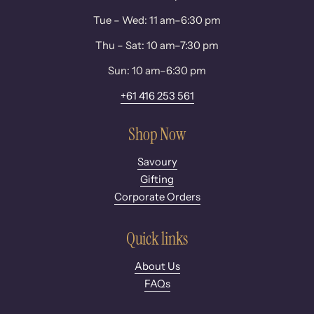
Tue – Wed: 11 am–6:30 pm
Thu – Sat: 10 am–7:30 pm
Sun: 10 am–6:30 pm
+61 416 253 561
Shop Now
Savoury
Gifting
Corporate Orders
Quick links
About Us
FAQs