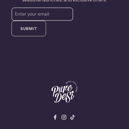
SUBMIT
Facebook
Instagram
TikTok