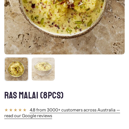
Show slide 1
Show slide 2
RAS MALAI (8PCS)
4.8 from 3000+ customers across Australia —
read our Google reviews