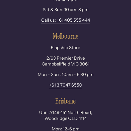
Sat & Sun: 10 am–8 pm
Call us: +61 405 555 444
Melbourne
Flagship Store
2/63 Premier Drive
Campbellfield VIC 3061
Mon - Sun : 10am - 6:30 pm
+61 3 7047 6550
Brisbane
Unit 7/149-151 North Road,
Woodridge QLD 4114
Mon: 12–6 pm