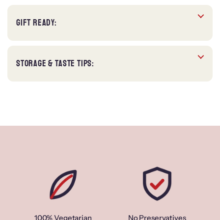
GIFT READY:
STORAGE & TASTE TIPS:
100% Vegetarian
No Preservatives