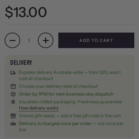
Regular price
$13.00
Quantity
ADD TO CART
Express delivery Australia-wide — from $20, exact
cost at checkout
Choose your delivery date at checkout
Order by 1PM for next business-day dispatch
Insulated chilled packaging · Freshness guarantee ·
How delivery works
Arrives gift-ready — add a free gift note in the cart
Delivery is charged once per order
— not once per
box