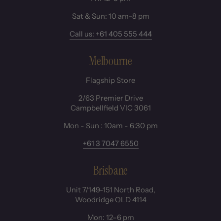
Sat & Sun: 10 am–8 pm
Call us: +61 405 555 444
Melbourne
Flagship Store
2/63 Premier Drive
Campbellfield VIC 3061
Mon - Sun : 10am - 6:30 pm
+61 3 7047 6550
Brisbane
Unit 7/149-151 North Road,
Woodridge QLD 4114
Mon: 12–6 pm