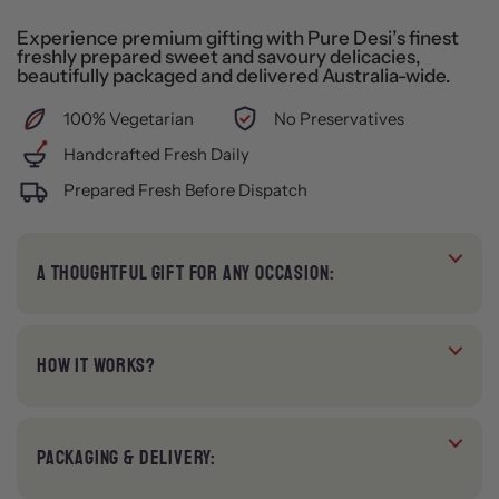
Experience premium gifting with Pure Desi’s finest
freshly prepared sweet and savoury delicacies,
beautifully packaged and delivered Australia-wide.
100% Vegetarian
No Preservatives
Handcrafted Fresh Daily
Prepared Fresh Before Dispatch
A THOUGHTFUL GIFT FOR ANY OCCASION:
HOW IT WORKS?
PACKAGING & DELIVERY: