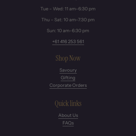
Tue – Wed: 11 am–6:30 pm
Thu – Sat: 10 am–7:30 pm
Sun: 10 am–6:30 pm
+61 416 253 561
Shop Now
Savoury
Gifting
Corporate Orders
Quick links
About Us
FAQs