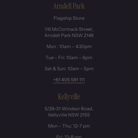
Arndell Park
Flagship Store
1/6 McCormack Street,
Arndell Park NSW 2148
Mon : 10am – 4.30pm
Tue – Fri: 10am – 6pm
Sat & Sun: 10am – 5pm
+61 405 591 111
Kellyville
5/29-31 Windsor Road,
Kellyville NSW 2155
Mon – Thu: 12–7 pm
Fri: 12–8 pm