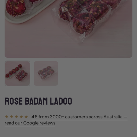
Show slide 1
Show slide 2
ROSE BADAM LADOO
4.8 from 3000+ customers across Australia —
read our Google reviews