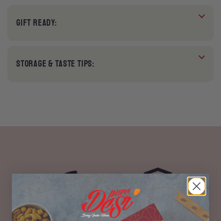
GIFT READY:
STORAGE & TASTE TIPS:
100% Vegetarian
No Preservatives