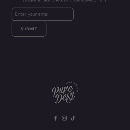
SUBMIT
Facebook
Instagram
TikTok