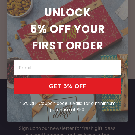
UNLOCK
5% OFF
YOUR
FIRST ORDER
Handcrafted Fresh
Bring India Home
Daily
GET 5% OFF
* 5% OFF Coupon code is valid for a minimum
purchase of $50.
Subscribe Now!
Sign up to our newsletter for fresh gift ideas,
seasonal launches, and exclusive offers.