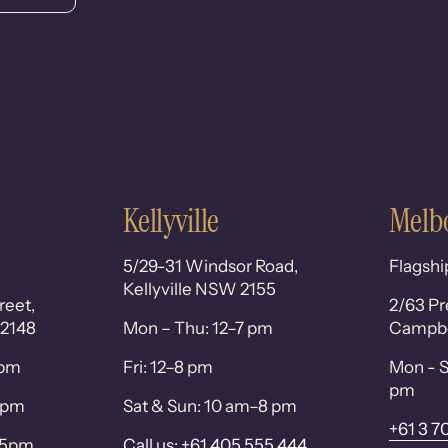
Kellyville
Melb
5/29-31 Windsor Road,
Flagshi
Kellyville NSW 2155
reet,
2/63 Pr
 2148
Mon – Thu: 12–7 pm
Campbel
0pm
Fri: 12–8 pm
Mon - S
pm
 6pm
Sat & Sun: 10 am–8 pm
+61 3 7
– 5pm
Call us: +61 405 555 444