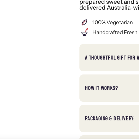
prepared sweet and sa
delivered Australia-w
100% Vegetarian
Handcrafted Fresh 
A THOUGHTFUL GIFT FOR 
HOW IT WORKS?
PACKAGING & DELIVERY: