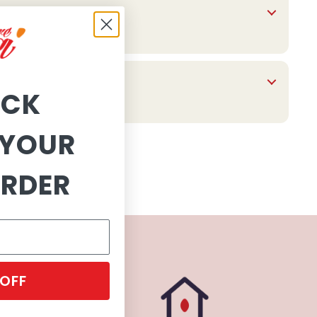
OCK
YOUR
ORDER
 OFF