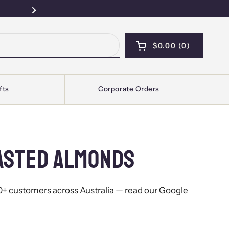
Free Pickup — Sydney · Kellyville · Mel
Next
$0.00
0
OPEN CART
SHOPPING CART T
PRODUCTS IN YOU
fts
Corporate Orders
ASTED ALMONDS
+ customers across Australia — read our Google