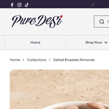
Facebook
Instagram
TikTok
Previou
Skip to content
Home
Shop Now
Home
/
Collections
/
Salted Roasted Almonds