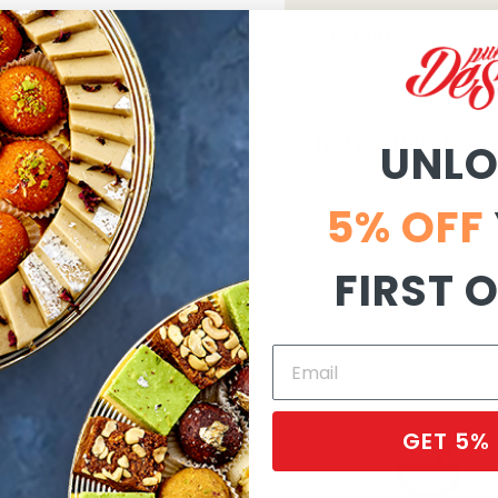
GIFT READY:
STORAGE & TASTE TIPS:
UNL
5% OFF
FIRST 
GET 5%