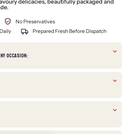
voury delicacies, beautifully packaged and
ide.
No Preservatives
Daily
Prepared Fresh Before Dispatch
ANY OCCASION: