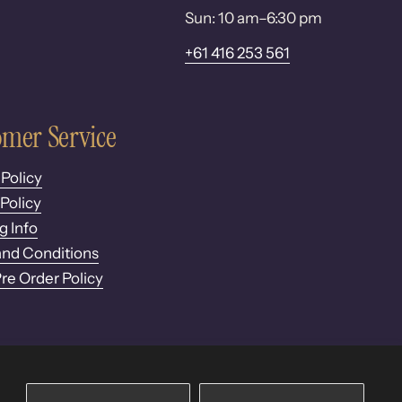
Sun: 10 am–6:30 pm
+61 416 253 561
mer Service
 Policy
Policy
g Info
nd Conditions
Pre Order Policy