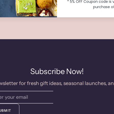
* 5% OFF Coupon code is 
purchase of
o Preservatives
Handcrafted Fresh
Subscribe Now!
sletter for fresh gift ideas, seasonal launches, an
UBMIT