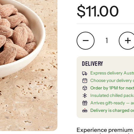
Regular 
$11.00
Quantity
Express delivery Aust
Choose your delivery 
Order by 1PM for nex
Insulated chilled pac
Arrives gift-ready — ad
Delivery is charged o
Experience premium gi