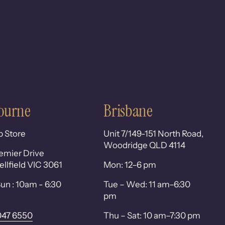
ourne
Brisbane
p Store
Unit 7/149-151 North Road,
Woodridge QLD 4114
emier Drive
lfield VIC 3061
Mon: 12–6 pm
un : 10am - 6:30
Tue – Wed: 11 am–6:30
pm
047 6550
Thu – Sat: 10 am–7:30 pm