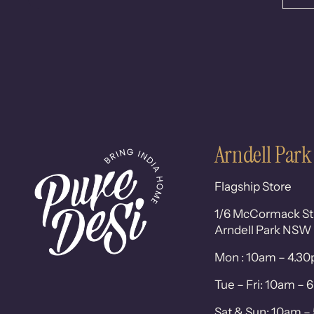
Arndell Park
Flagship Store
1/6 McCormack St
Arndell Park NSW
Mon : 10am – 4.3
Tue – Fri: 10am –
Sat & Sun: 10am 