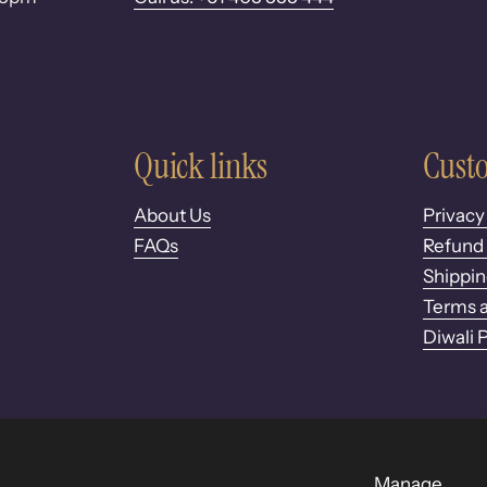
Quick links
Custo
About Us
Privacy
FAQs
Refund 
Shippin
Terms a
Diwali 
Manage