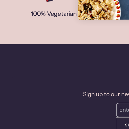
100% Vegetarian
N
Sign up to our new
S