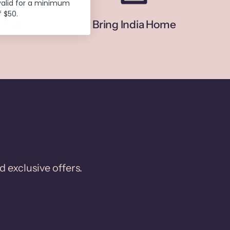
valid for a minimum
 $50.
 Daily
Bring India Home
d exclusive offers.