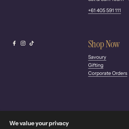
+61 405 591 111
Shop Now
Facebook
Instagram
TikTok
Savoury
Gifting
Corporate Orders
We value your privacy
Copyright © 2026
Pure Desi
.
Powered by Shopify