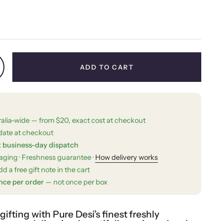
price
ADD TO CART
ralia-wide — from $20, exact cost at checkout
date at checkout
t business-day dispatch
kaging · Freshness guarantee ·
How delivery works
d a free gift note in the cart
nce per order
— not once per box
fting with Pure Desi’s finest freshly