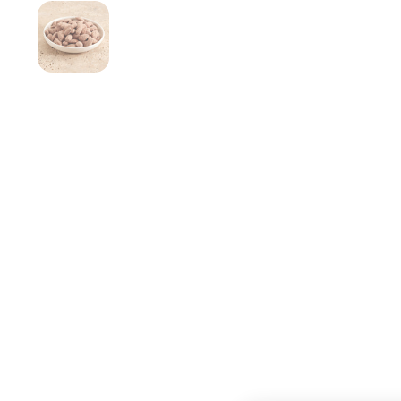
Show slide 1