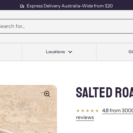
Express Delivery Australia-Wide from $20
s
Locations
Gi
SALTED RO
4.8 from 3000
reviews